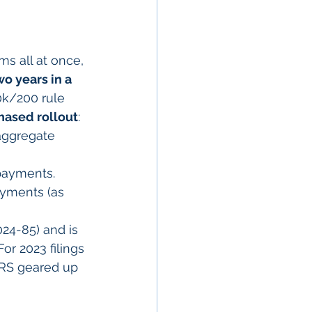
s all at once, 
o years in a 
0k/200 rule 
hased rollout
:
 aggregate 
 payments.
ayments (as 
24-85) and is 
or 2023 filings 
IRS geared up 