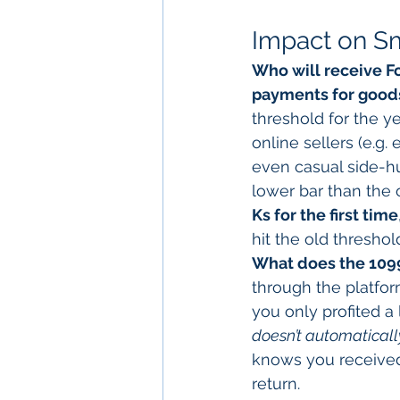
Impact on Sm
Who will receive 
payments for goods
threshold for the ye
online sellers (e.g
even casual side-hus
lower bar than the 
Ks for the first time
hit the old threshol
What does the 109
through the platform
you only profited a 
doesn’t automatical
knows you received
return.