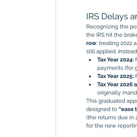
IRS Delays 
Recognizing the pot
the IRS hit the brake
row
, treating 2022 
still applied. Inste
Tax Year 2024:
 
payments (for 
Tax Year 2025:
 
Tax Year 2026 
originally mand
This graduated appr
designed to 
“ease t
(the returns due in
for the new reporti