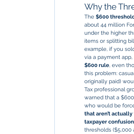
Why the Thr
The 
$600 threshold
about 44 million Fo
under the higher th
items or splitting bil
example, if you sol
via a payment app, 
$600 rule
, even th
this problem: casua
originally paid) wo
Tax professional gr
warned that a $600 
who would be forced
that aren’t actually
taxpayer confusion
thresholds ($5,000 