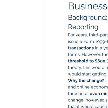
Busines
Background: 
Reporting
For years, third-par
issue a Form 1099-K
transactions
 in a y
forms. However, the
threshold to $600
 
theory, this would 
would start getting
Why the change?
 
and online economy
threshold, 
even min
change, however, s
that it would cause