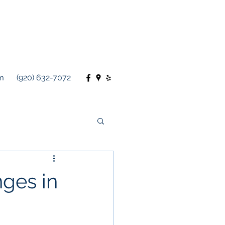
m
(920) 632-7072
ges in