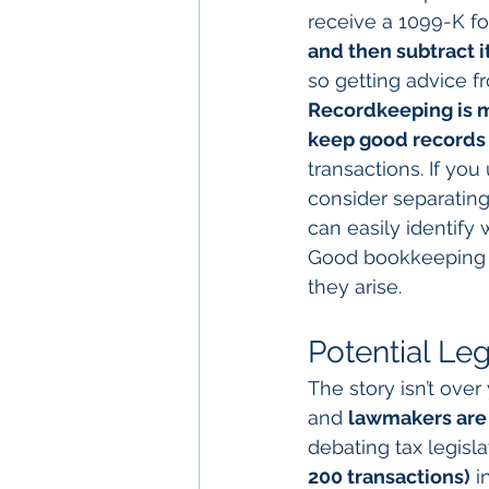
receive a 1099-K fo
and then subtract i
so getting advice fr
Recordkeeping is m
keep good records 
transactions. If yo
consider separating 
can easily identify
Good bookkeeping w
they arise.
Potential Le
The story isn’t ove
and 
lawmakers are 
debating tax legisla
200 transactions)
 i