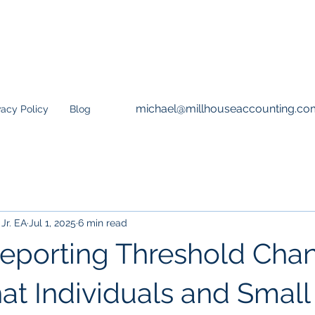
michael@millhouseaccounting.co
vacy Policy
Blog
Jr. EA
Jul 1, 2025
6 min read
eporting Threshold Chan
at Individuals and Small