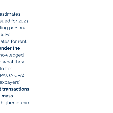
 estimates, 
sued for 2023 
ling personal 
me
. For 
tes for rent 
under the 
cknowledged 
an what they 
o tax.
PAs (AICPA) 
taxpayers” 
t transactions 
 
mass 
higher interim 