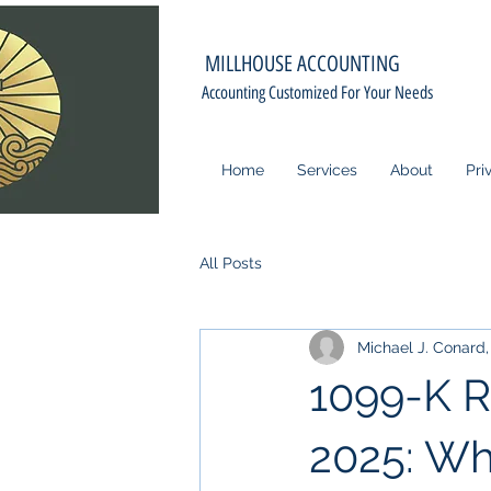
MILLHOUSE ACCOUNTING
Accounting Customized For Your Needs
Home
Services
About
Pri
All Posts
Michael J. Conard, 
1099-K R
2025: Wh