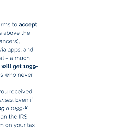
orms to 
accept 
is above the 
ancers), 
via apps, and 
tal – a much 
 will get 1099-
ors who never 
you received 
enses
. Even if 
ng a 1099-K 
ean the IRS 
m on your tax 