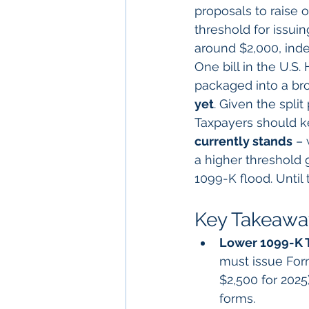
proposals to raise o
threshold for issu
around $2,000, index
One bill in the U.S
packaged into a bro
yet
. Given the split 
Taxpayers should k
currently stands
 –
a higher threshold 
1099-K flood. Until
Key Takeaway
Lower 1099-K 
must issue For
$2,500 for 2025
forms.