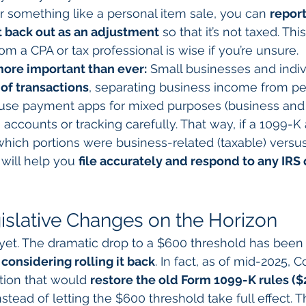
r something like a personal item sale, you can 
repor
t back out as an adjustment
 so that it’s not taxed. Thi
om a CPA or tax professional is wise if you’re unsure.
ore important than ever:
 Small businesses and indiv
of transactions
, separating business income from pe
u use payment apps for mixed purposes (business and 
accounts or tracking carefully. That way, if a 1099-K 
 which portions were business-related (taxable) versus
ill help you 
file accurately and respond to any IRS
gislative Changes on the Horizon
r yet. The dramatic drop to a $600 threshold has been 
considering rolling it back
. In fact, as of mid-2025, 
tion that would 
restore the old Form 1099-K rules ($
nstead of letting the $600 threshold take full effect. T