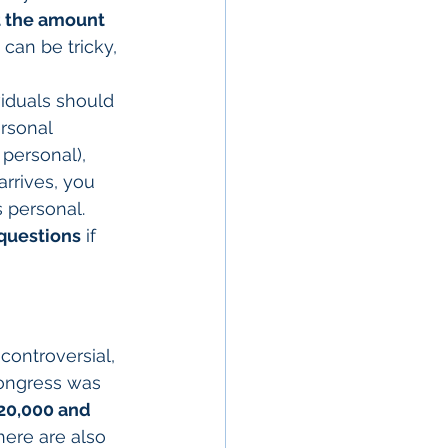
t the amount 
s can be tricky, 
iduals should 
rsonal 
personal), 
arrives, you 
 personal. 
 questions
 if 
controversial, 
Congress was 
20,000 and 
here are also 