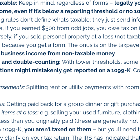
axable:
 Keep in mind, regardless of forms – 
legally y
ome, even if it’s below a reporting threshold or no 10
ng rules don’t define what’s taxable; they just send in
e, if you earned $500 from odd jobs, you owe tax on i
rsely, if you sold personal property at a loss (not taxab
t because you get a form. The onus is on the taxpayer
e business income from non-taxable money
.
 and double-counting:
 With lower thresholds, some 
ctions might mistakenly get reported on a 1099-K
. 
ursements:
 Splitting rent or utility payments with roo
s:
 Getting paid back for a group dinner or gift purcha
 items at a loss:
 e.g. selling your used furniture, clothin
less than you originally paid (these are generally not 
a 1099-K, 
you aren’t taxed on them
 – but you’ll need 
 clarify on your tax return. The IRS has indicated that