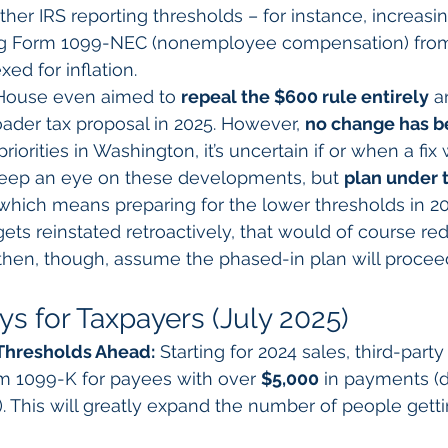
ther IRS reporting thresholds – for instance, increasin
ing Form 1099-NEC (nonemployee compensation) from
ed for inflation.
. House even aimed to 
repeal the $600 rule entirely
 a
ader tax proposal in 2025. However, 
no change has b
priorities in Washington, it’s uncertain if or when a fix w
eep an eye on these developments, but 
plan under t
 which means preparing for the lower thresholds in 202
gets reinstated retroactively, that would of course r
 then, though, assume the phased-in plan will procee
s for Taxpayers (July 2025)
Thresholds Ahead:
 Starting for 2024 sales, third-party
m 1099-K for payees with over 
$5,000
 in payments (d
). This will greatly expand the number of people gett