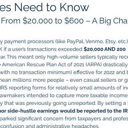
ses Need to Know
From $20,000 to $600 – A Big Cha
ty payment processors (like PayPal, Venmo, Etsy, etc.)
 if a user’s transactions exceeded 
$20,000 AND 200 
ear. This meant only high-volume sellers typically re
 American Rescue Plan Act of 2021 (ARPA) drastically
(with no transaction minimum) effective for 2022 and 
mean millions more people – even casual sellers or g
 IRS reporting forms for relatively small amounts of i
Lawmakers intended to capture more taxable income 
 that was previously going unreported. By setting a
or side-hustle earnings would be reported to the I
parked significant concern from taxpayers and profes
 confusion and administrative headaches.