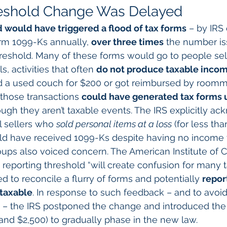
eshold Change Was Delayed
 would have triggered a flood of tax forms
 – by IRS
rm 1099-Ks annually, 
over three times
 the number is
reshold. Many of these forms would go to people sel
ls, activities that often 
do not produce taxable inco
d a used couch for $200 or got reimbursed by roomma
those transactions 
could have generated tax forms 
ough they aren’t taxable events. The IRS explicitly a
l sellers who 
sold personal items at a loss
 (for less th
uld have received 1099-Ks despite having no income t
oups also voiced concern. The American Institute of C
reporting threshold “will create confusion for many 
 to reconcile a flurry of forms and potentially 
repor
 taxable
. In response to such feedback – and to avoid
 – the IRS postponed the change and introduced the 
and $2,500) to gradually phase in the new law.