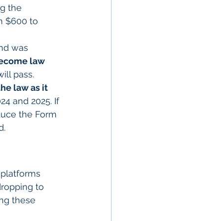
g the 
 $600 to 
nd was 
ecome law 
ill pass. 
he law as it 
4 and 2025. If 
educe the Form 
d.
 platforms 
ropping to 
ing these 