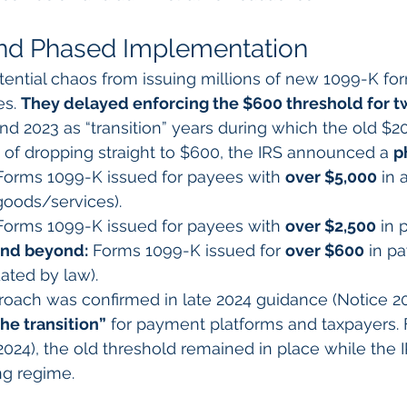
and Phased Implementation
ential chaos from issuing millions of new 1099-K form
s. 
They delayed enforcing the $600 threshold for tw
and 2023 as “transition” years during which the old $2
ad of dropping straight to $600, the IRS announced a 
p
Forms 1099-K issued for payees with 
over $5,000
 in
goods/services).
Forms 1099-K issued for payees with 
over $2,500
 in
and beyond:
 Forms 1099-K issued for 
over $600
 in p
ated by law).
oach was confirmed in late 2024 guidance (Notice 20
he transition”
 for payment platforms and taxpayers. F
 2024), the old threshold remained in place while the 
ng regime.