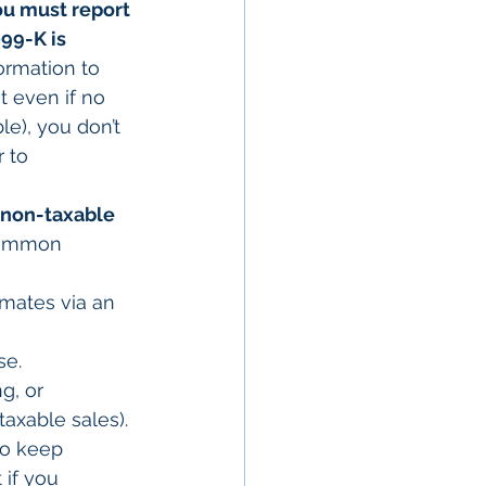
ou must report 
99-K is 
formation to 
t even if no 
le), you don’t 
 to 
non-taxable 
Common 
mmates via an 
se.
g, or 
taxable sales).
to keep 
 if you 