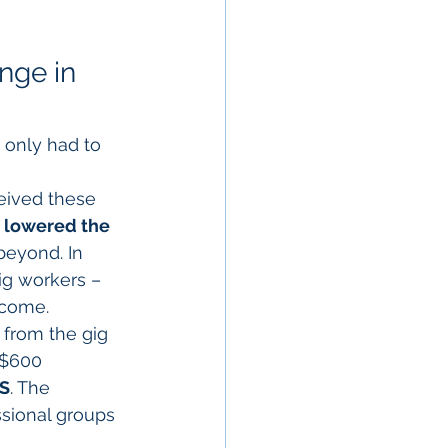
nge in 
 only had to 
ceived these 
 
lowered the 
beyond. In 
ig workers – 
ncome.
from the gig 
 $600 
RS
. The 
sional groups 