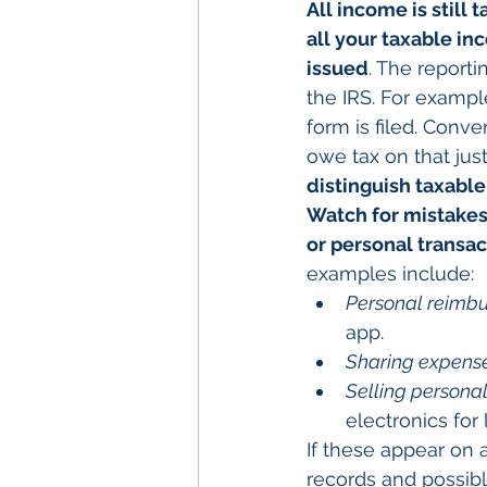
All income is still t
all your taxable inc
issued
. The reporti
the IRS. For exampl
form is filed. Conve
owe tax on that jus
distinguish taxabl
Watch for mistakes
or personal transa
examples include:
Personal reimb
app.
Sharing expense
Selling personal
electronics for 
If these appear on 
records and possibly