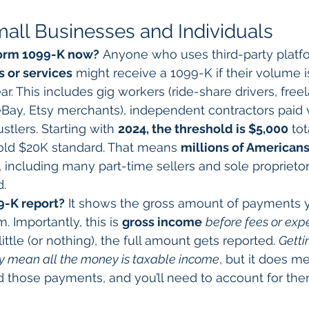
all Businesses and Individuals
Form 1099-K now?
 Anyone who uses third-party platf
 or services
 might receive a 1099-K if their volume 
ar. This includes gig workers (ride-share drivers, freel
. eBay, Etsy merchants), independent contractors paid 
tlers. Starting with 
2024, the threshold is $5,000
 to
old $20K standard. That means 
millions of Americans
, including many part-time sellers and sole propriet
d.
9-K report?
 It shows the gross amount of payments 
. Importantly, this is 
gross income
before fees or exp
little (or nothing), the full amount gets reported. 
Getti
ly mean all the money is taxable income
, but it does m
 those payments, and you’ll need to account for the