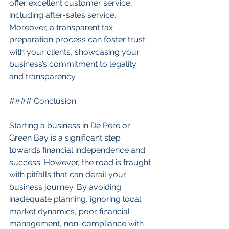
offer excellent customer service, 
including after-sales service. 
Moreover, a transparent tax 
preparation process can foster trust 
with your clients, showcasing your 
business’s commitment to legality 
and transparency.
#### Conclusion
Starting a business in De Pere or 
Green Bay is a significant step 
towards financial independence and 
success. However, the road is fraught 
with pitfalls that can derail your 
business journey. By avoiding 
inadequate planning, ignoring local 
market dynamics, poor financial 
management, non-compliance with 