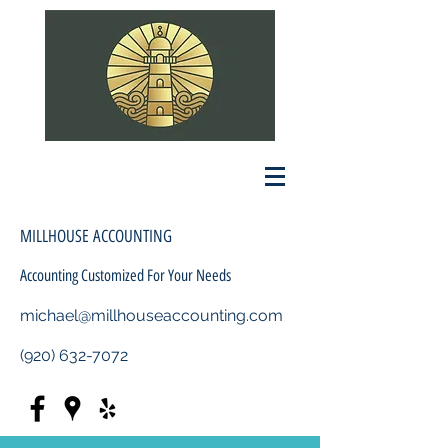
MILLHOUSE ACCOUNTING
Accounting Customized For Your Needs
michael@millhouseaccounting.com
(920) 632-7072