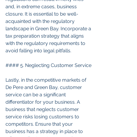
and, in extreme cases, business 
closure. It is essential to be well-
acquainted with the regulatory 
landscape in Green Bay. Incorporate a 
tax preparation strategy that aligns 
with the regulatory requirements to 
avoid falling into legal pitfalls.
#### 5. Neglecting Customer Service
Lastly, in the competitive markets of 
De Pere and Green Bay, customer 
service can be a significant 
differentiator for your business. A 
business that neglects customer 
service risks losing customers to 
competitors. Ensure that your 
business has a strategy in place to 