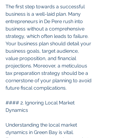
The first step towards a successful 
business is a well-laid plan. Many 
entrepreneurs in De Pere rush into 
business without a comprehensive 
strategy, which often leads to failure. 
Your business plan should detail your 
business goals, target audience, 
value proposition, and financial 
projections. Moreover, a meticulous 
tax preparation strategy should be a 
cornerstone of your planning to avoid 
future fiscal complications.
#### 2. Ignoring Local Market 
Dynamics
Understanding the local market 
dynamics in Green Bay is vital. 