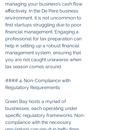
managing your business’s cash flow 
effectively. In the De Pere business 
environment, it is not uncommon to 
find startups struggling due to poor 
financial management. Engaging a 
professional for tax preparation can 
help in setting up a robust financial 
management system, ensuring that 
you are not caught unawares when 
tax season comes around.
#### 4. Non-Compliance with 
Regulatory Requirements
Green Bay hosts a myriad of 
businesses, each operating under 
specific regulatory frameworks. Non-
compliance with the necessary 
regulations can result in hefty fines 