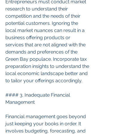
Entrepreneurs must conduct market 
research to understand their 
competition and the needs of their 
potential customers. Ignoring the 
local market nuances can result in a 
business offering products or 
services that are not aligned with the 
demands and preferences of the 
Green Bay populace. Incorporate tax 
preparation insights to understand the 
local economic landscape better and 
to tailor your offerings accordingly.
#### 3. Inadequate Financial 
Management
Financial management goes beyond 
just keeping your books in order. It 
involves budgeting, forecasting, and 