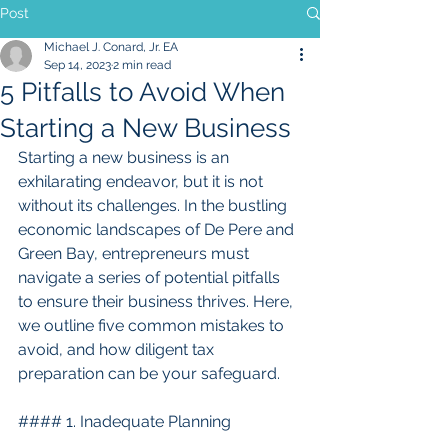
Post
Michael J. Conard, Jr. EA
Sep 14, 2023
2 min read
5 Pitfalls to Avoid When
Starting a New Business
Starting a new business is an 
exhilarating endeavor, but it is not 
without its challenges. In the bustling 
economic landscapes of De Pere and 
Green Bay, entrepreneurs must 
navigate a series of potential pitfalls 
to ensure their business thrives. Here, 
we outline five common mistakes to 
avoid, and how diligent tax 
preparation can be your safeguard.
#### 1. Inadequate Planning