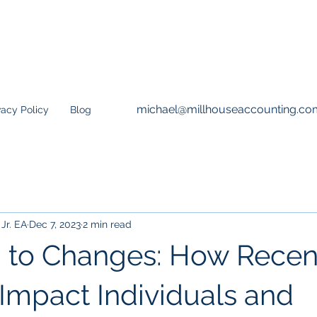
michael@millhouseaccounting.co
vacy Policy
Blog
Jr. EA
Dec 7, 2023
2 min read
 to Changes: How Recen
Impact Individuals and