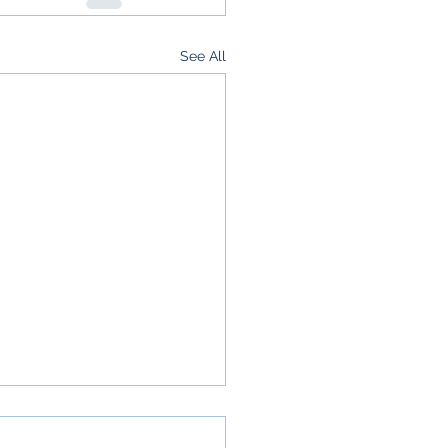
See All
your refund isn’t a
s and why that’s a