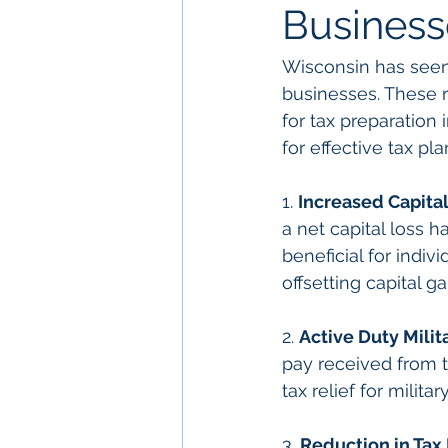
Business
Wisconsin has seen 
businesses. These r
for tax preparation
for effective tax p
1. 
Increased Capita
a net capital loss h
beneficial for indiv
offsetting capital ga
2. 
Active Duty Milit
pay received from t
tax relief for milit
3. 
Reduction in Tax