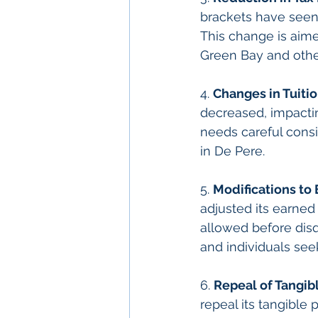
brackets have seen 
This change is aim
Green Bay and othe
4. 
Changes in Tuiti
decreased, impacting
needs careful consi
in De Pere.
5. 
Modifications to
adjusted its earned
allowed before disqu
and individuals seek
6. 
Repeal of Tangib
repeal its tangible p