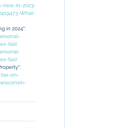
s-new-in-2023-
92419473-What-
g in 2024": 
ersonal-
es-tax]
ersonal-
es-tax)
operty": 
-tax-on-
wisconsin-