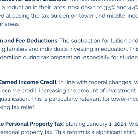
a reduction in their rates, now down to 3.5% and 4.4%
ed at easing the tax burden on lower and middle-inc
r areas.
on and Fee Deductions
: The subtraction for tuition an
 families and individuals investing in education. This
deration during tax preparation, especially for studen
 Earned Income Credit
: In line with federal changes, 
 income credit, increasing the amount of investment
alification. This is particularly relevant for lower-in
ing tax relief.
le Personal Property Tax
: Starting January 1, 2024, Wi
ersonal property tax. This reform is a significant shift,