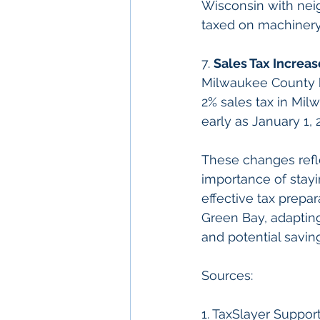
Wisconsin with nei
taxed on machinery,
7. 
Sales Tax Increa
Milwaukee County ha
2% sales tax in Mil
early as January 1, 
These changes refl
importance of stay
effective tax prepa
Green Bay, adapting 
and potential savin
Sources:
1. TaxSlayer Support