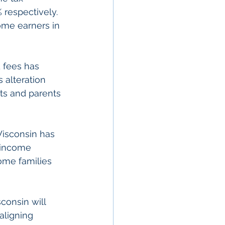
 respectively. 
ome earners in 
d fees has 
 alteration 
ts and parents 
Wisconsin has 
 income 
come families 
sconsin will 
 aligning 