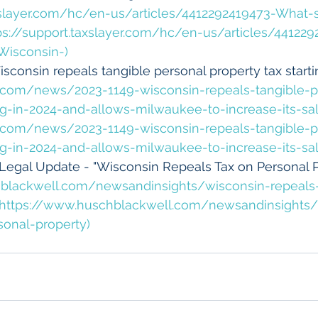
axslayer.com/hc/en-us/articles/4412292419473-What-
tps://support.taxslayer.com/hc/en-us/articles/44122
Wisconsin-)
sconsin repeals tangible personal property tax startin
y.com/news/2023-1149-wisconsin-repeals-tangible-p
ing-in-2024-and-allows-milwaukee-to-increase-its-sal
y.com/news/2023-1149-wisconsin-repeals-tangible-p
ing-in-2024-and-allows-milwaukee-to-increase-its-sal
Legal Update - "Wisconsin Repeals Tax on Personal Pr
blackwell.com/newsandinsights/wisconsin-repeals
](https://www.huschblackwell.com/newsandinsights/
sonal-property)