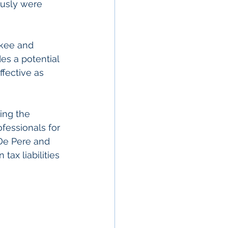
ously were 
ukee and 
es a potential 
fective as 
ing the 
fessionals for 
 De Pere and 
ax liabilities 