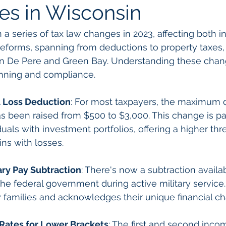
es in Wisconsin
a series of tax law changes in 2023, affecting both i
eforms, spanning from deductions to property taxes, a
 in De Pere and Green Bay. Understanding these chang
lanning and compliance.
l Loss Deduction
: For most taxpayers, the maximum d
as been raised from $500 to $3,000. This change is par
iduals with investment portfolios, offering a higher thr
ins with losses.
ary Pay Subtraction
: There's now a subtraction availab
he federal government during active military service.
ary families and acknowledges their unique financial c
 Rates for Lower Brackets
: The first and second inco