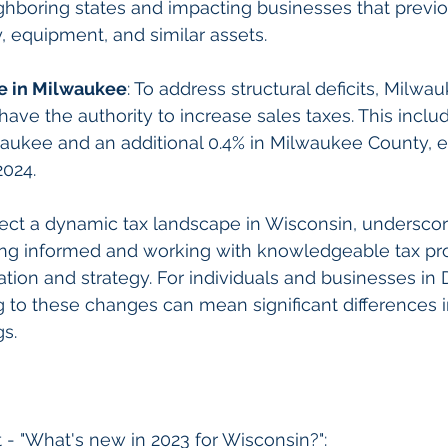
ghboring states and impacting businesses that previ
 equipment, and similar assets.
se in Milwaukee
: To address structural deficits, Milwa
ve the authority to increase sales taxes. This includ
waukee and an additional 0.4% in Milwaukee County, ef
2024.
ect a dynamic tax landscape in Wisconsin, underscor
ing informed and working with knowledgeable tax pro
ration and strategy. For individuals and businesses in
to these changes can mean significant differences in t
gs.
 - "What's new in 2023 for Wisconsin?": 