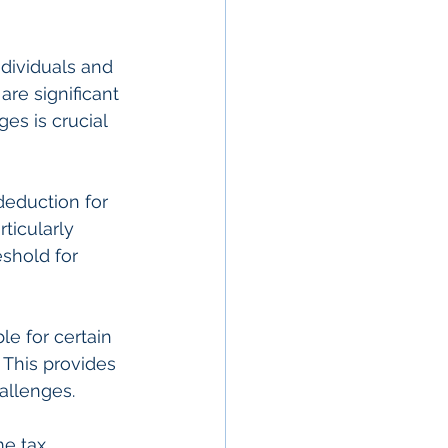
ndividuals and 
re significant 
es is crucial 
eduction for 
ticularly 
eshold for 
le for certain 
 This provides 
hallenges.
me tax 