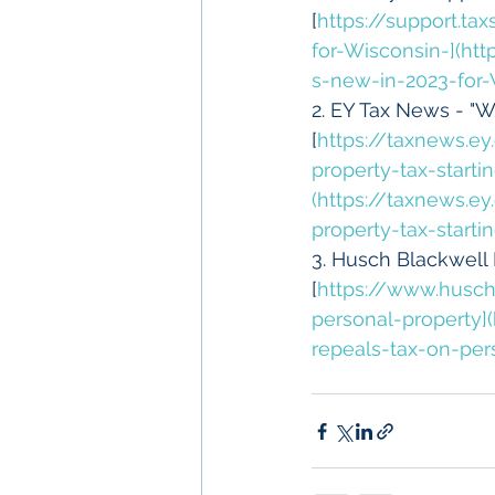
[
https://support.t
for-Wisconsin-](ht
s-new-in-2023-for-
2. EY Tax News - "Wi
[
https://taxnews.e
property-tax-start
(https://taxnews.e
property-tax-start
3. Husch Blackwell 
[
https://www.husch
personal-property
repeals-tax-on-per