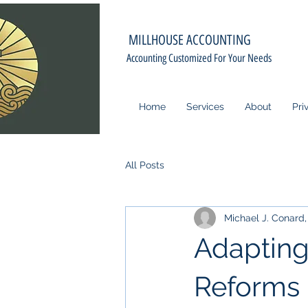
MILLHOUSE ACCOUNTING
Accounting Customized For Your Needs
Home
Services
About
Pri
All Posts
Michael J. Conard, 
Adapting
Reforms 