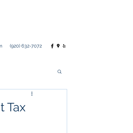
m
(920) 632-7072
t Tax