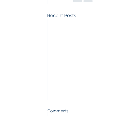
Recent Posts
W-2 vs 1099: how worker
Comments
classification really works