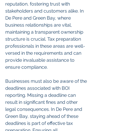
reputation, fostering trust with 
stakeholders and customers alike. In 
De Pere and Green Bay, where 
business relationships are vital, 
maintaining a transparent ownership 
structure is crucial. Tax preparation 
professionals in these areas are well-
versed in the requirements and can 
provide invaluable assistance to 
ensure compliance.
Businesses must also be aware of the 
deadlines associated with BOI 
reporting. Missing a deadline can 
result in significant fines and other 
legal consequences. In De Pere and 
Green Bay, staying ahead of these 
deadlines is part of effective tax 
preparation. Ensuring all 