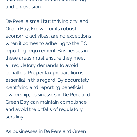
and tax evasion.
De Pere, a small but thriving city, and 
Green Bay, known for its robust 
economic activities, are no exceptions 
when it comes to adhering to the BOI 
reporting requirement. Businesses in 
these areas must ensure they meet 
all regulatory demands to avoid 
penalties. Proper tax preparation is 
essential in this regard. By accurately 
identifying and reporting beneficial 
ownership, businesses in De Pere and 
Green Bay can maintain compliance 
and avoid the pitfalls of regulatory 
scrutiny.
As businesses in De Pere and Green 