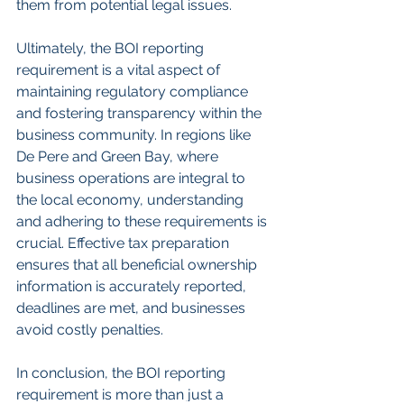
them from potential legal issues.
Ultimately, the BOI reporting 
requirement is a vital aspect of 
maintaining regulatory compliance 
and fostering transparency within the 
business community. In regions like 
De Pere and Green Bay, where 
business operations are integral to 
the local economy, understanding 
and adhering to these requirements is 
crucial. Effective tax preparation 
ensures that all beneficial ownership 
information is accurately reported, 
deadlines are met, and businesses 
avoid costly penalties.
In conclusion, the BOI reporting 
requirement is more than just a 