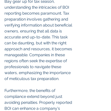
Bay gear up for tax season, 
understanding the intricacies of BOI 
reporting becomes paramount. Tax 
preparation involves gathering and 
verifying information about beneficial 
owners, ensuring that all data is 
accurate and up-to-date. This task 
can be daunting, but with the right 
approach and resources, it becomes 
manageable. Companies in these 
regions often seek the expertise of 
professionals to navigate these 
waters, emphasizing the importance 
of meticulous tax preparation.
Furthermore, the benefits of 
compliance extend beyond just 
avoiding penalties. Properly reported 
BOI can enhance a company's 