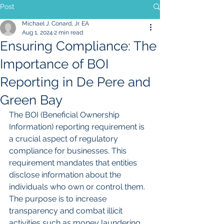
Post
Michael J. Conard, Jr. EA
Aug 1, 2024
2 min read
Ensuring Compliance: The
Importance of BOI
Reporting in De Pere and
Green Bay
The BOI (Beneficial Ownership 
Information) reporting requirement is 
a crucial aspect of regulatory 
compliance for businesses. This 
requirement mandates that entities 
disclose information about the 
individuals who own or control them. 
The purpose is to increase 
transparency and combat illicit 
activities such as money laundering 