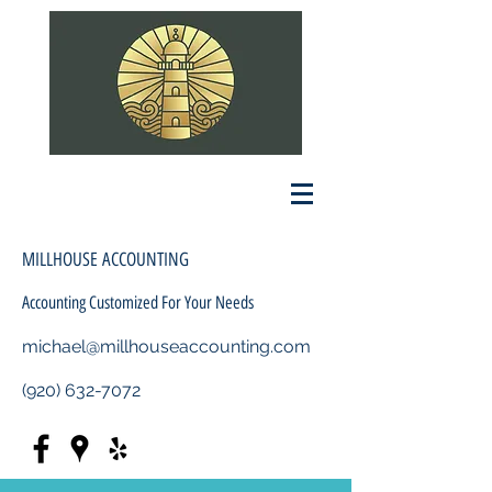
MILLHOUSE ACCOUNTING
Accounting Customized For Your Needs
michael@millhouseaccounting.com
(920) 632-7072