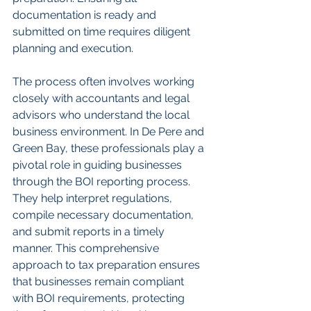
documentation is ready and 
submitted on time requires diligent 
planning and execution.
The process often involves working 
closely with accountants and legal 
advisors who understand the local 
business environment. In De Pere and 
Green Bay, these professionals play a 
pivotal role in guiding businesses 
through the BOI reporting process. 
They help interpret regulations, 
compile necessary documentation, 
and submit reports in a timely 
manner. This comprehensive 
approach to tax preparation ensures 
that businesses remain compliant 
with BOI requirements, protecting 